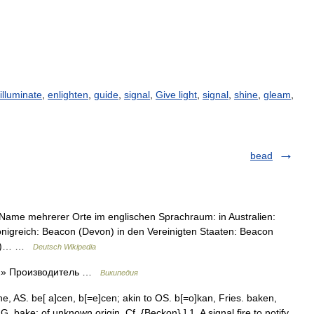
illuminate
,
enlighten
,
guide
,
signal
,
Give light
,
signal
,
shine
,
gleam
,
bead
r Name mehrerer Orte im englischen Sprachraum: in Australien:
önigreich: Beacon (Devon) in den Vereinigten Staaten: Beacon
ork)… …
Deutsch Wikipedia
 2» Производитель …
Википедия
e, AS. be[ a]cen, b[=e]cen; akin to OS. b[=o]kan, Fries. baken,
 bake; of unknown origin. Cf. {Beckon}.] 1. A signal fire to notify