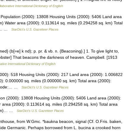
laborative International Dictionary of English
 Population (2000): 13808 Housing Units (2000): 5406 Land area
m) Water area (2000): 0.113614 sq. miles (0.294258 sq. km) Total
884… …
StarDict's U.S. Gazetteer Places
d} (b[=e] k nd); p. pr. & vb. n. {Beaconing}.] 1. To give light to,
 Webster] That beacons the darkness of heaven. Campbell. [1913
tive International Dictionary of English
2000): 518 Housing Units (2000): 217 Land area (2000): 1.006822
): 0.000000 sq. miles (0.000000 sq. km) Total area (2000):
PS code:… …
StarDict's U.S. Gazetteer Places
ion (2000): 13808 Housing Units (2000): 5406 Land area (2000):
 area (2000): 0.113614 sq. miles (0.294258 sq. km) Total area
. km)… …
StarDict's U.S. Gazetteer Places
ghthouse, from W.Gmc. *baukna beacon, signal (Cf. O.Fris. baken,
side Germanic. Perhaps borrowed from L. bucina a crooked horn