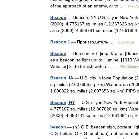
of the approach of an enemy, or to …
The Col
Beacon
— Beacon, NY U.S. city in New York
(2000): 4.775167 sq. miles (12.367626 sq. k
area (2000): 4.888781 sq. miles (12.661
Beacon 1
— Производитель …
Википедия
Beacon
— Bea con, v. t. [imp. & p. p. {Beacone
as a beacon; to light up; to illumine. [1913
Webster] 2. To furnish with a… …
The Collabora
Beacon, IA
— U.S. city in Iowa Population (
sq. miles (2.607656 sq. km) Water area (2000
1.006822 sq. miles (2.607656 sq. km) FI
Beacon, NY
— U.S. city in New York Populat
4.775167 sq. miles (12.367626 sq. km) Water
(2000): 4.888781 sq. miles (12.661884 sq
beacon
— (n.) O.E. beacen sign, portent, li
O.S. bokan, O.H.G. bouhhan); not found out