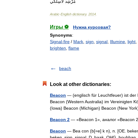
لاسِلكي
مُرْشِد
Arabic
-
English
dictionary
.
2014
.
Игры ⚽
Нужна курсовая?
Synonyms
:
Signal-fire
/
Mark
,
sign
,
signal
,
Illumine
,
light
,
brighten
,
flame
beach
Look at other dictionaries:
Beacon
— (englisch für Leuchtfeuer) ist de
Beacon (Western Australia) im Vereinigten K
(Iowa) Beacon (Michigan) Beacon (New Y
Beacon 2
— «Beacon 1», аналог «Beacon
Beacon
— Bea con (b[=e] k n), n. [OE. beken
beken, sign, signal, D. baak, OHG. bouhhan, G.