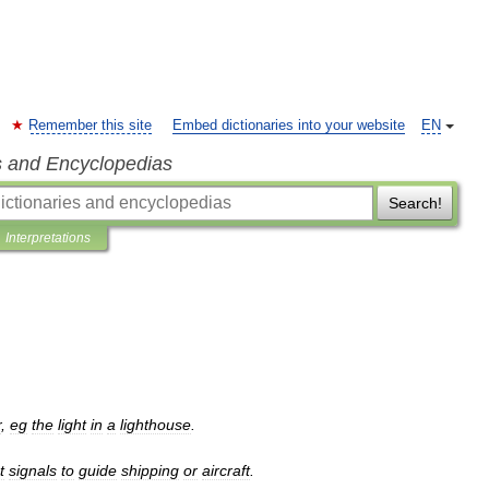
Remember this site
Embed dictionaries into your website
EN
s and Encyclopedias
Search!
Interpretations
r
,
eg
the
light
in
a
lighthouse
.
t
signals
to
guide
shipping
or
aircraft
.