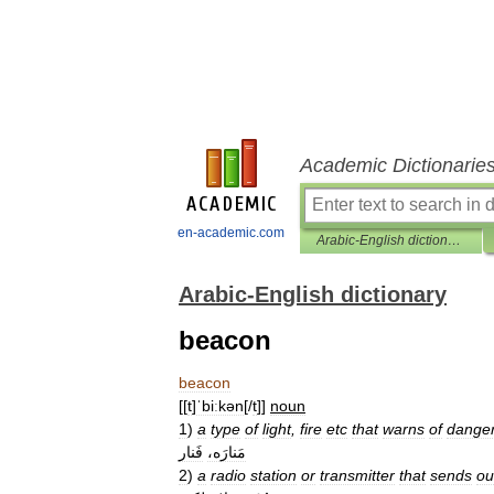
Academic Dictionarie
en-academic.com
Arabic-English dictionary
Arabic-English dictionary
beacon
beacon
[[
t
]
ˈbiːkən
[/
t
]]
noun
1
)
a
type
of
light
,
fire
etc
that
warns
of
dange
فَنار
مَنارَه،
2
)
a
radio
station
or
transmitter
that
sends
ou