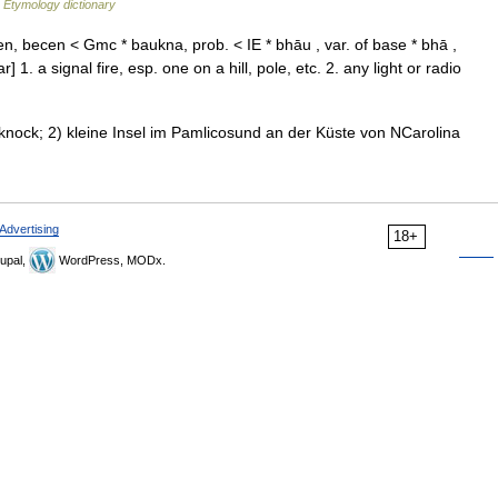
…
Etymology dictionary
 becen < Gmc * baukna, prob. < IE * bhāu , var. of base * bhā ,
1. a signal fire, esp. one on a hill, pole, etc. 2. any light or radio
cknock; 2) kleine Insel im Pamlicosund an der Küste von NCarolina
Advertising
18+
upal,
WordPress, MODx.