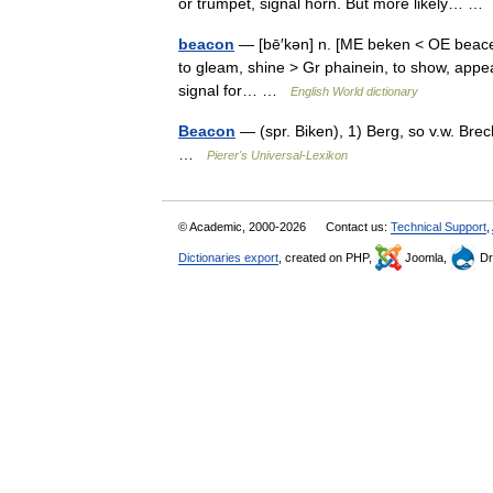
or trumpet, signal horn. But more likely… 
beacon
— [bē′kən] n. [ME beken < OE beacen,
to gleam, shine > Gr phainein, to show, appear] 
signal for… …
English World dictionary
Beacon
— (spr. Biken), 1) Berg, so v.w. Bre
…
Pierer's Universal-Lexikon
© Academic, 2000-2026
Contact us:
Technical Support
,
Dictionaries export
, created on PHP,
Joomla,
Dr